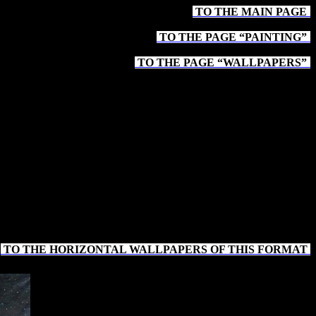
TO THE MAIN PAGE
-
TO THE PAGE “PAINTING”
-
TO THE PAGE “WALLPAPERS”
-
TO THE HORIZONTAL WALLPAPERS OF THIS FORMAT
-