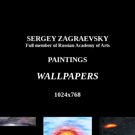
SERGEY ZAGRAEVSKY
Full member of Russian Academy of Arts
PAINTINGS
WALLPAPERS
1024x768