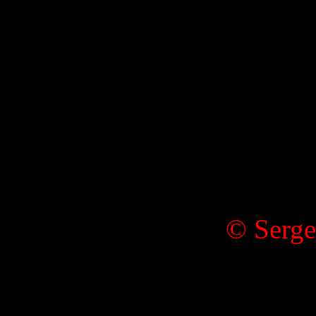
© Serge