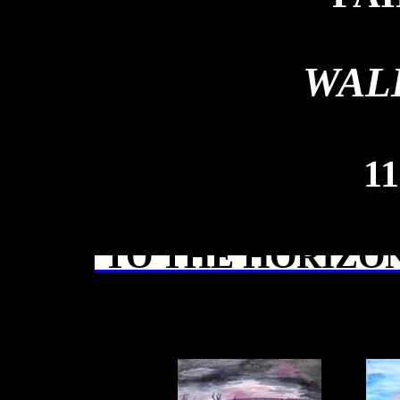
WAL
1
TO THE HORIZON