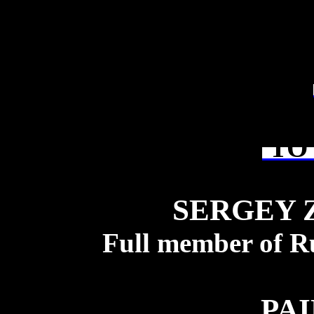
TO 
SERGEY 
Full member of R
PA