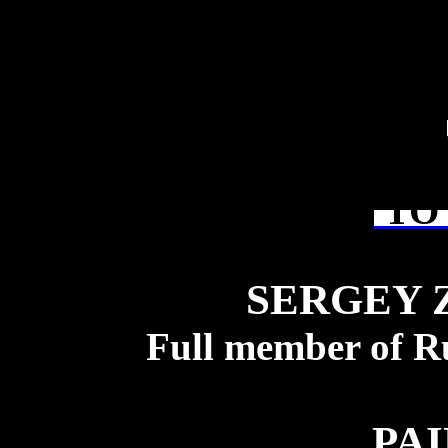
TO 
SERGEY 
Full member of R
PA