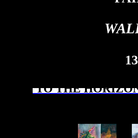
WAL
13
TO THE HORIZON