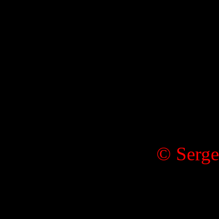
© Serge