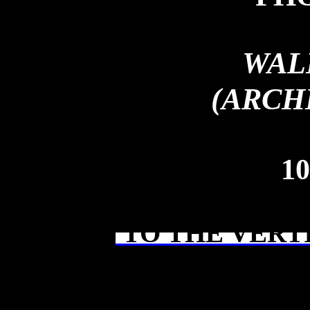
WAL
(ARCH
10
TO THE VERT