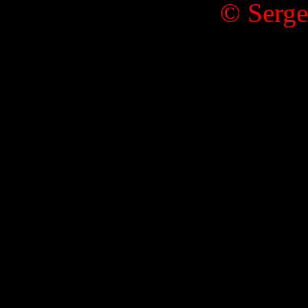
© Serge