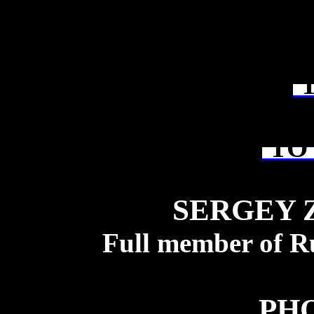
T
TO 
SERGEY 
Full member of R
PH