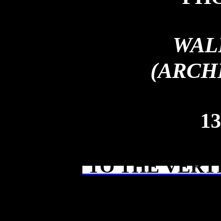
WAL
(ARCH
13
TO THE VERT