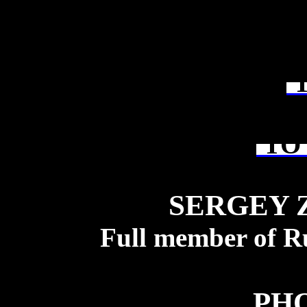
T
TO 
SERGEY 
Full member of R
PH