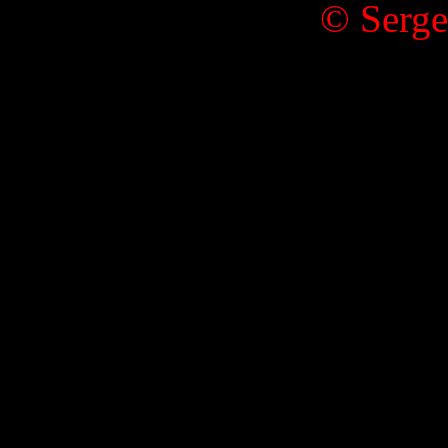
© Serge