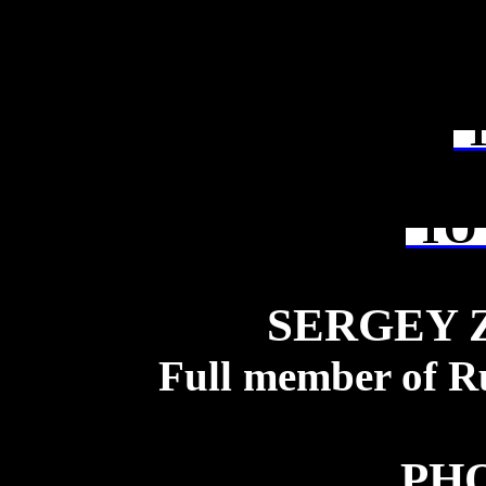
T
TO 
SERGEY 
Full member of R
PH