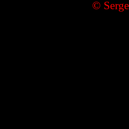
© Serge