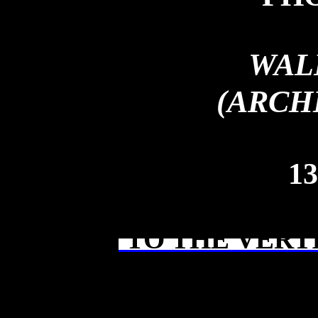
WAL
(ARCH
13
TO THE VERT