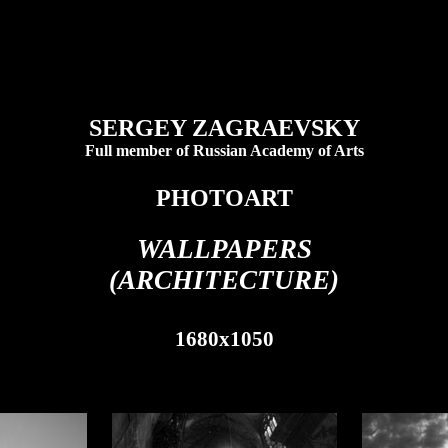
SERGEY ZAGRAEVSKY
Full member of Russian Academy of Arts
PHOTOART
WALLPAPERS
(ARCHITECTURE)
1680x1050