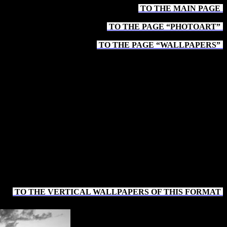
TO THE MAIN PAGE
-
TO THE PAGE “PHOTOART”
-
TO THE PAGE “WALLPAPERS”
-
TO THE VERTICAL WALLPAPERS OF THIS FORMAT
-