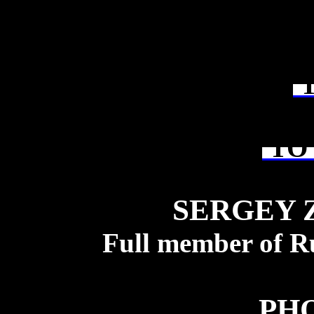
T
TO 
SERGEY 
Full member of R
PH