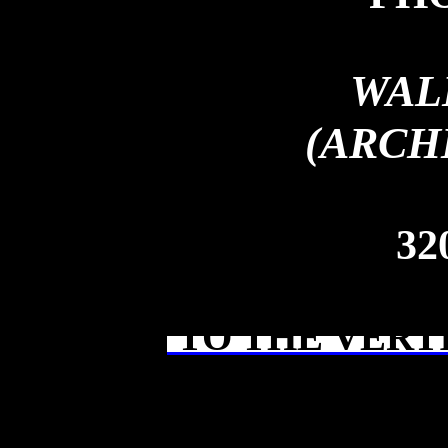
WAL
(ARCH
32
TO THE VERT