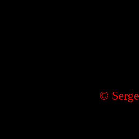
© Serge