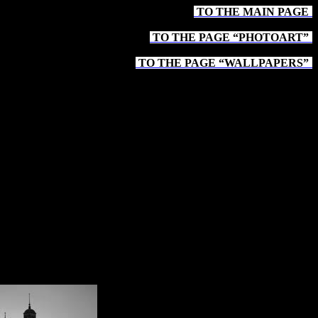
TO THE MAIN PAGE
-
TO THE PAGE “PHOTOART”
-
TO THE PAGE “WALLPAPERS”
-