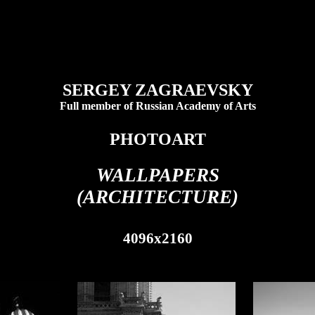
SERGEY ZAGRAEVSKY
Full member of Russian Academy of Arts
PHOTOART
WALLPAPERS
(ARCHITECTURE)
4096x2160