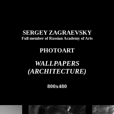
SERGEY ZAGRAEVSKY
Full member of Russian Academy of Arts
PHOTOART
WALLPAPERS
(ARCHITECTURE)
800x480