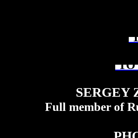
T
TO 
SERGEY 
Full member of R
PH