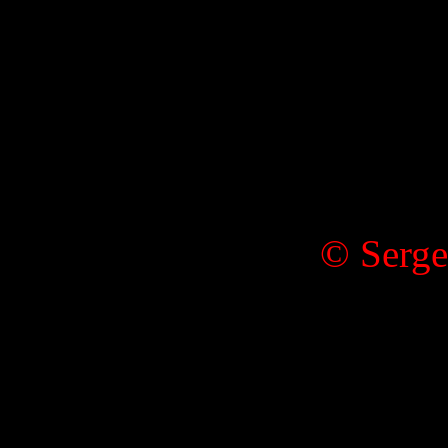
© Serge