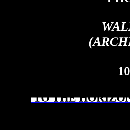
WAL
(ARCH
10
TO THE HORIZON