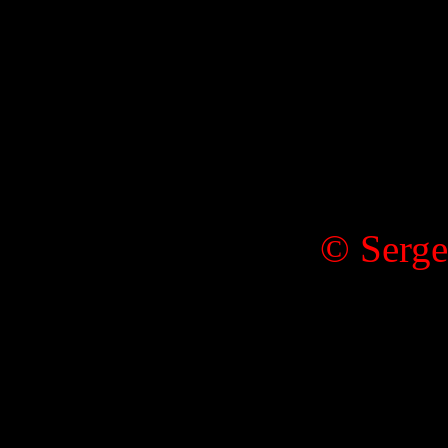
© Serge