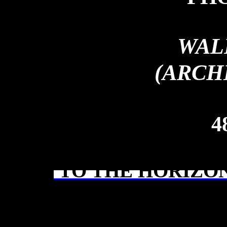
WAL
(ARCH
4
TO THE HORIZON