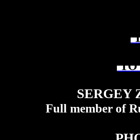
T
TO 
SERGEY 
Full member of R
PH