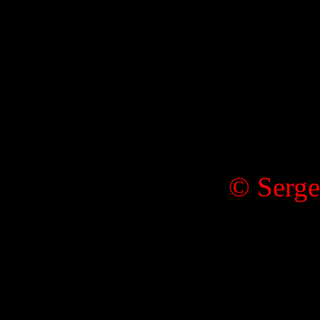
© Serge