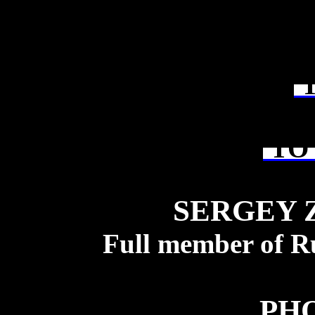
T
TO 
SERGEY 
Full member of R
PH