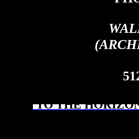
WAL
(ARCH
51
TO THE HORIZON