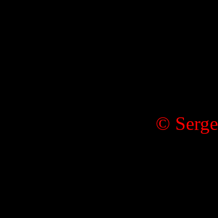
© Serge