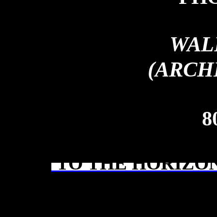
WAL
(ARCH
8
TO THE HORIZON