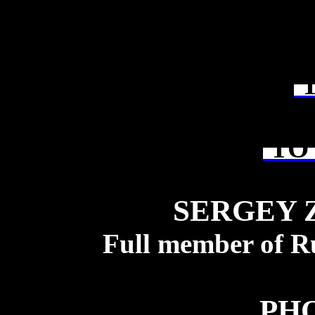
T
TO 
SERGEY 
Full member of R
PH