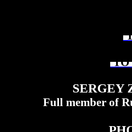
T
TO 
SERGEY 
Full member of R
PH