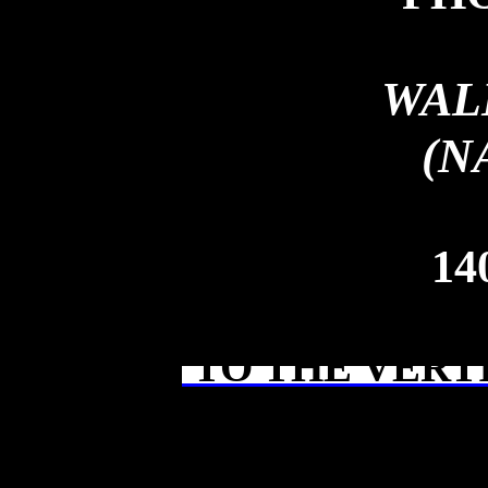
WAL
(N
14
TO THE VERT