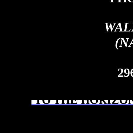
WAL
(N
29
TO THE HORIZON