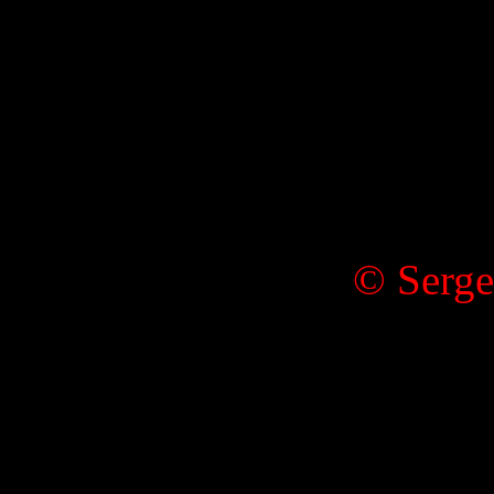
© Serge