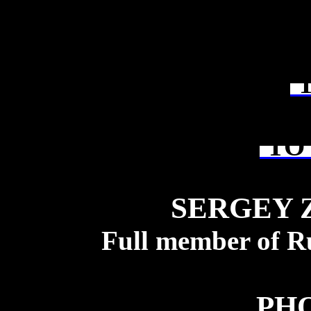
T
TO 
SERGEY 
Full member of R
PH