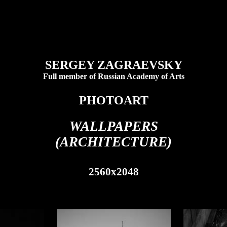
SERGEY ZAGRAEVSKY
Full member of Russian Academy of Arts
PHOTOART
WALLPAPERS
(ARCHITECTURE)
2560x2048