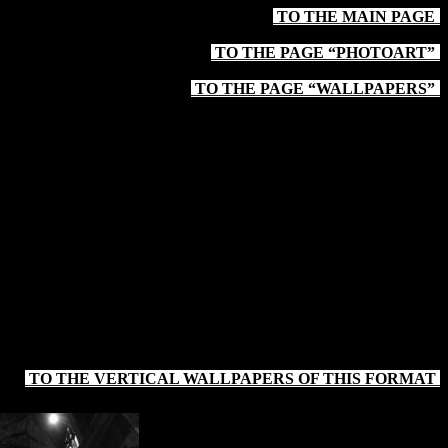
TO THE MAIN PAGE
-
TO THE PAGE “PHOTOART”
-
TO THE PAGE “WALLPAPERS”
-
TO THE VERTICAL WALLPAPERS OF THIS FORMAT
-