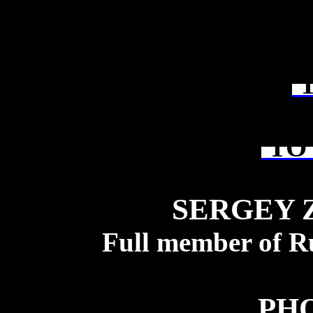
T
TO 
SERGEY 
Full member of R
PH