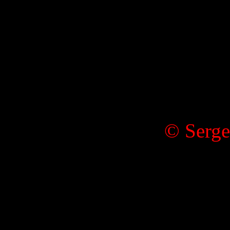
© Serge