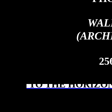
WAL
(ARCH
25
TO THE HORIZON