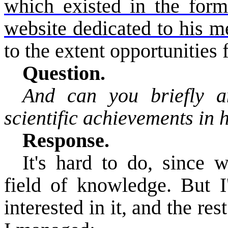
which existed in the form
website dedicated to his 
to the extent opportunities f
Question.
And can you briefly a
scientific achievements in h
Response.
It's hard to do, since 
field of knowledge. But I'
interested in it, and the res