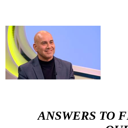
ANSWERS TO 