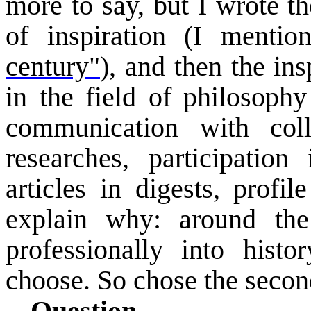
more to say, but I wrote t
of inspiration (I menti
century"
), and then the in
in the field of philosophy
communication with col
researches, participation
articles in digests, profil
explain why: around th
professionally into histo
choose. So chose the secon