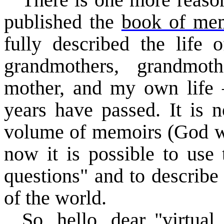
There is one more reason
published the
book of mem
fully described the life o
grandmothers, grandmoth
mother, and my own life 
years have passed. It is n
volume of memoirs (God will
now it is possible to use 
questions" and to describe
of the world.
So, hello, dear "virtual