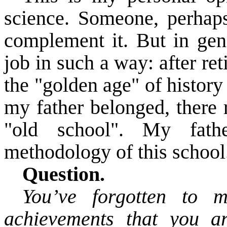
science. Someone, perhaps,
complement it. But in gen
job in such a way: after reti
the "golden age" of history
my father
belonged
, there
"old school". My fat
methodology of this school. 
Question.
You’ve forgotten to m
achievements
that you a