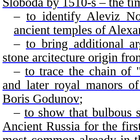
Sloboda
by 1510-s – the ti
–
to
identify
Aleviz
N
ancient temples of
Alexa
–
to
bring additional ar
stone
arcitecture
origin fro
–
to
trace the chain of 
and later royal manors of
Boris Godunov
;
–
to show that bulbous 
Ancient Russia for the fir