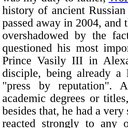
history of ancient Russian
passed away in 2004, and th
overshadowed by the fact
questioned his most impo
Prince
Vasily
III
in
Alex
disciple, being already a
"press by reputation".
academic degrees or titles
besides that, he had a very
reacted strongly to any 