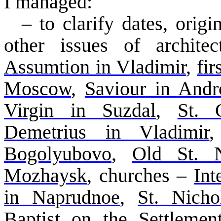
I managed:
– to clarify dates, ori
other issues of architec
Assumtion
in Vladimir
,
fi
Moscow
,
Saviour
in
Andr
Virgin in
Suzdal
,
St.
Demetrius in Vladimir
Bogolyubovo
,
Old St. N
Mozhaysk
, churches –
Int
in
Naprudnoe
,
St. Nich
Baptist on the Settleme