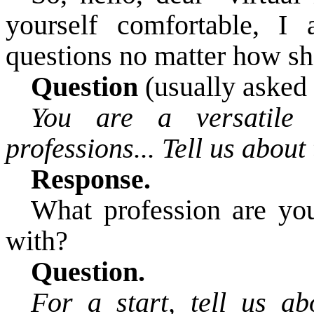
yourself comfortable, I
questions no matter how sh
Question
(usually asked f
You are a versatil
professions... Tell us about
Response.
What
profession are
you
with?
Question.
For a start, tell us ab