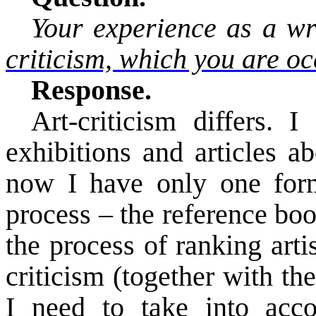
Your experience as a wr
criticism, which you are oc
Response.
Art-criticism differs. 
exhibitions and articles a
now I have only one form o
process – the reference bo
the process of ranking arti
criticism (together with th
I need
to take into acco