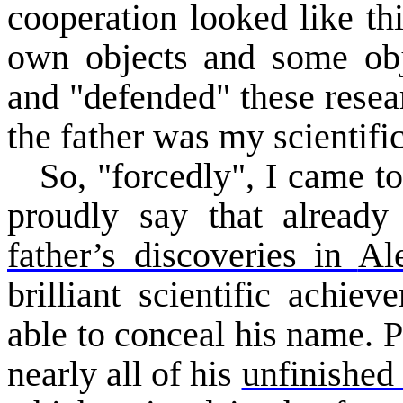
cooperation looked like th
own objects and some obje
and "defended" these resear
the father was my scientific
So, "forcedly", I came to
proudly say that alread
father’s discoveries in
Al
brilliant scientific achie
able to conceal his name. P
nearly all of his
unfinished 