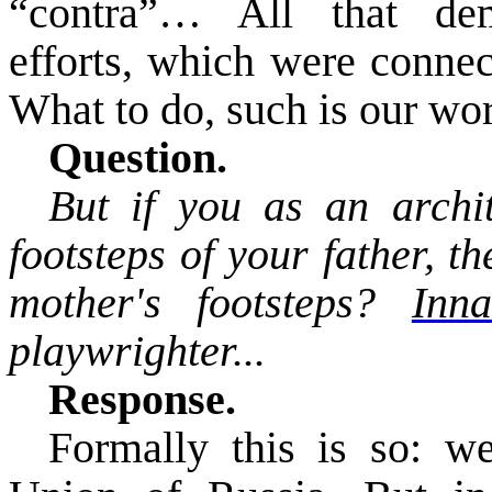
“contra”… All that dem
efforts, which were connec
What to do, such is our wor
Question.
But if you as an archit
footsteps of your father, t
mother's footsteps?
In
playwrighter
...
Response.
Formally this is so: w