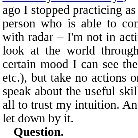
ago I stopped practicing as
person who is able to con
with radar – I'm not in act
look at the world through
certain mood I can see the
etc.), but take no actions 
speak about the useful skil
all to trust my intuition. A
let down by it.
Question.