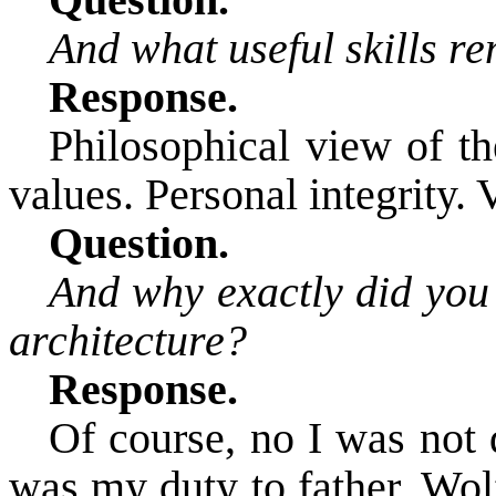
Question.
And what useful skills r
Response.
Philosophical view of th
values. Personal integrity. 
Question.
And why exactly did you 
architecture?
Response.
Of course,
no I was not d
was my duty to father,
Wol