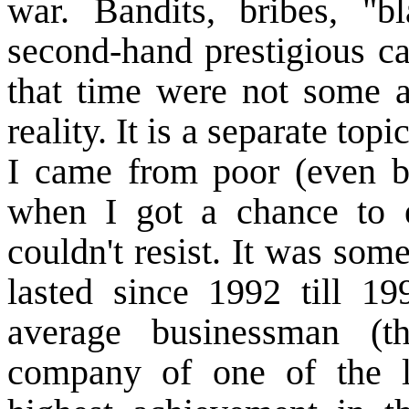
war. Bandits, bribes, "bl
second-hand prestigious ca
that time were not some a
reality. It is a separate to
I came from poor (even by
when I got a chance to 
couldn't resist. It was som
lasted since 1992 till
19
average businessman (th
company of one of the 