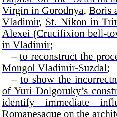
Virgin in
Gorodnya
,
Boris
Vladimir
,
St. Nikon in Trin
Alexei (Crucifixion bell-t
in Vladimir
;
–
to
reconstruct the proc
Mongol Vladimir-
Suzdal
;
–
to
show the incorrectne
of Yuri
Dolgoruky’s
const
identify immediate in
Romanesaque
on the archit