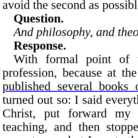
avoid the second as possibl
Question.
And philosophy, and the
Response.
With formal point of
profession, because at th
published several books
turned out so: I said every
Christ, put forward my 
teaching, and then stopp