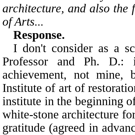
architecture, and also the
of Arts...
Response.
I don't consider as a s
Professor and Ph. D.: i
achievement, not mine, b
Institute of art of restorat
institute in the beginning o
white-stone architecture for
gratitude (agreed in advan