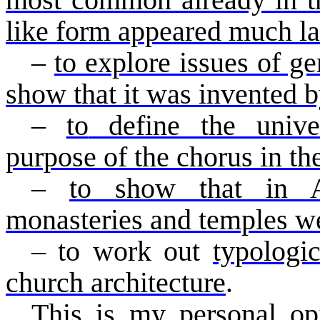
most common already in th
like form appeared much lat
–
to explore issues of ge
show that it was invented 
–
to
define the univers
purpose of the chorus in th
–
to
show that in An
monasteries and temples w
–
to
work out
typologic
church architecture
.
This is my personal op