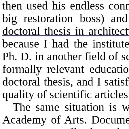
then used his endless conn
big restoration boss) an
doctoral thesis in architec
because I had the institu
Ph. D. in another field of 
formally relevant educati
doctoral thesis, and I sati
quality of scientific articles
The same situation is
Academy
of Arts. Documen