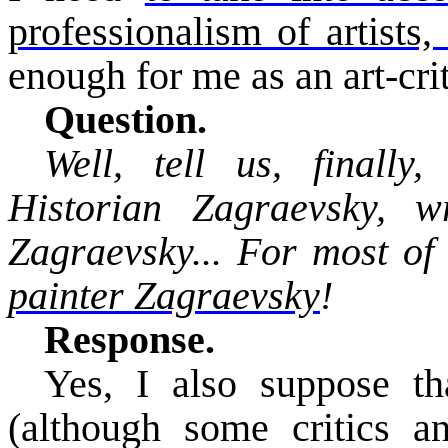
professionalism of artists
enough for me as an art-crit
Question.
Well, tell us, finally
Historian
Zagraevsky
, w
Zagraevsky
... For most of
painter
Zagraevsky
!
Response.
Yes, I also suppose th
(although some critics a