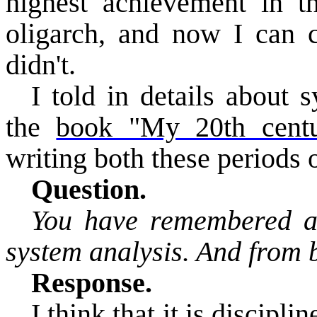
highest achievement in t
oligarch, and now I can c
didn't.
I told in details about 
the
book "My 20th centu
writing both these periods 
Question.
You have remembered abo
system analysis. And from 
Response.
I think that it is discipli