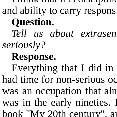
and ability to carry responsi
Question.
Tell us about extrase
seriously?
Response.
Everything that I did in 
had time for non-serious o
was an occupation that alm
was in the early nineties. 
book "My 20th century"
, 