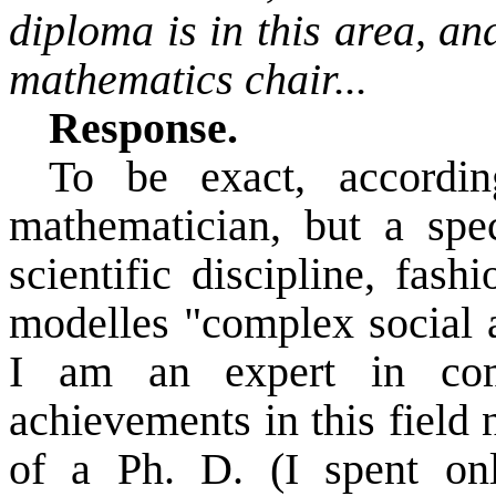
diploma is in this area, a
mathematics chair...
Response.
To be exact, accordi
mathematician, but a spec
scientific discipline, fash
modelles
"complex social a
I am an expert in com
achievements in this field
of a Ph. D. (I spent on