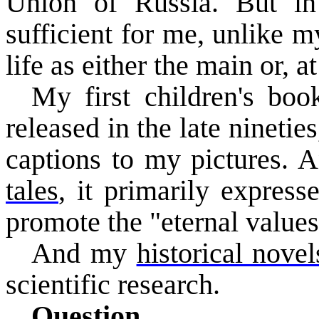
Union of Russia. But in 
sufficient for me, unlike 
life as either the main or, a
My first children's bo
released in the late nineti
captions to my pictures. 
tales
, it primarily express
promote the "eternal values
And
my
historical novel
scientific research.
Question.