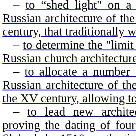
–
to
“shed light" on a 
Russian architecture of th
century, that traditionally
–
to
determine the "limit 
Russian church architectur
–
to allocate a number o
Russian architecture of the
the XV century, allowing to
–
to
lead new architec
proving the dating of fou