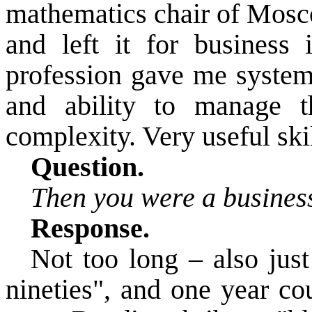
mathematics chair of Mosco
and left it for business i
profession gave me system
and ability to manage 
complexity.
Very useful skil
Question.
Then you were a business
Response.
Not too long – also just
nineties", and one year co