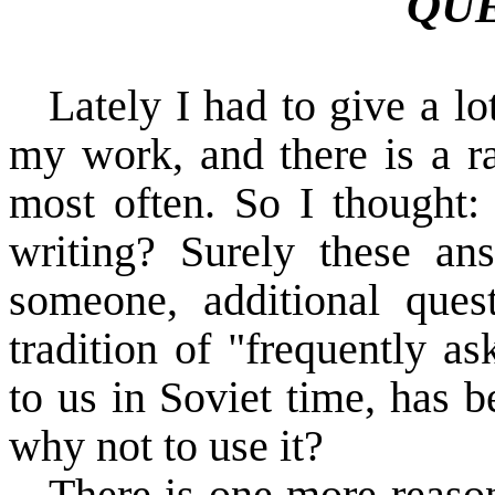
QU
Lately I had to give a l
my work, and there is a ra
most often. So I thought:
writing? Surely these a
someone, additional quest
tradition of "frequently a
to us in Soviet time, has 
why not to use it?