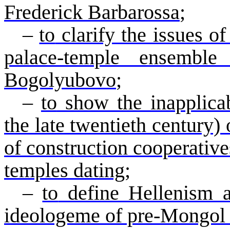
Frederick Barbarossa
;
–
to
clarify the issues of
palace-temple ensembl
Bogolyubovo
;
–
to
show the inapplicab
the late twentieth century)
of construction cooperatives
temples dating
;
–
to
define Hellenism a
ideologeme
of pre-Mongol 