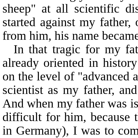
sheep" at all scientific d
started against my father,
from him, his name became
In that tragic for my fa
already oriented in histor
on the level of "advanced 
scientist as my father, an
And when my father was iso
difficult for him, because t
in
Germany
), I was to com