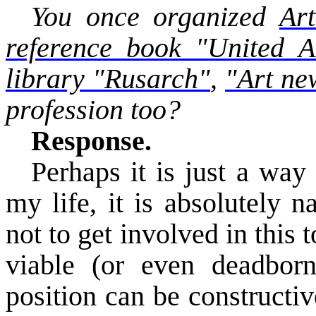
You once organized
Art
reference book "United A
library "
Rusarch
"
,
"Art ne
profession too?
Response.
Perhaps it is just a way 
my life, it is absolutely 
not to get involved in this
viable (or even
deadbor
position can be constructiv