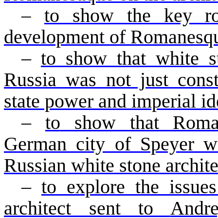
–
to
show the key ro
development of Romanesqu
–
to show that white s
Russia was not just const
state power and imperial i
–
to
show that Romane
German city of Speyer wa
Russian white stone archite
–
to
explore the issues
architect sent to
Andr